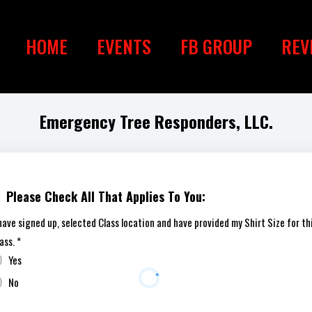
HOME
EVENTS
FB GROUP
REV
Emergency Tree Responders, LLC.
Please Check All That Applies To You:
 have signed up, selected Class location and have provided my Shirt Size for th
lass.
*
Yes
No