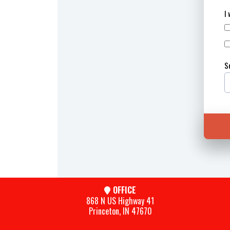
I
S
OFFICE
868 N US Highway 41
Princeton, IN 47670