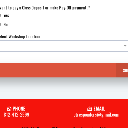
 want to pay a Class Deposit or make Pay-Off payment.
*
Yes
No
elect Workshop Location
SU
PHONE
EMAIL
812-412-2999
etresponders@gmail.com