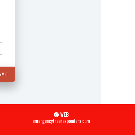
BMIT
WEB
emergencytreeresponders.com