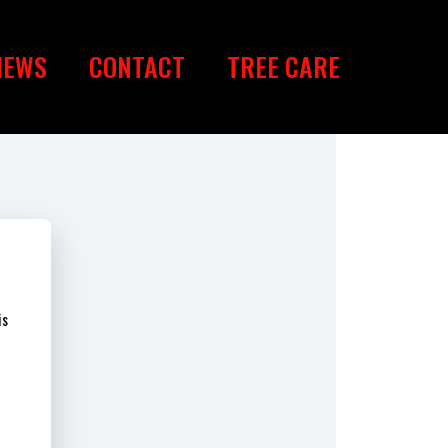
IEWS
CONTACT
TREE CARE
is